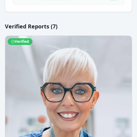
Verified Reports (
7
)
Verified