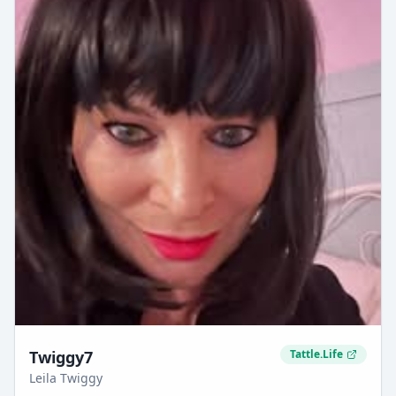
Twiggy7
Tattle.Life
Leila Twiggy