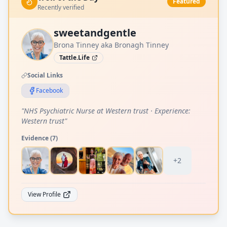
Featured
Recently verified
sweetandgentle
Brona Tinney aka Bronagh Tinney
Tattle.Life
Social Links
Facebook
"
NHS Psychiatric Nurse at Western trust · Experience:
Western trust
"
Evidence (
7
)
+
2
View Profile