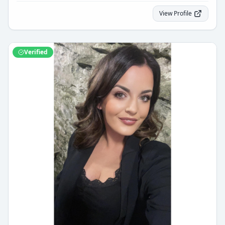
View Profile
Verified