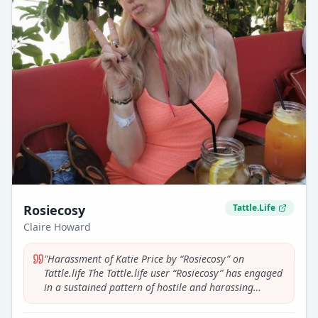
Rosiecosy
Tattle.Life
Claire Howard
"
Harassment of Katie Price by “Rosiecosy” on
Tattle.life The Tattle.life user “Rosiecosy” has engaged
in a sustained pattern of hostile and harassing
commentary targeting Katie Price. Across multiple
threads relating to Katie Price, this user repeatedly: