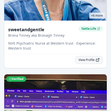
+
6
more
sweetandgentle
Tattle.Life
Brona Tinney aka Bronagh Tinney
NHS Psychiatric Nurse at Western trust · Experience:
Western trust
View Profile
Verified