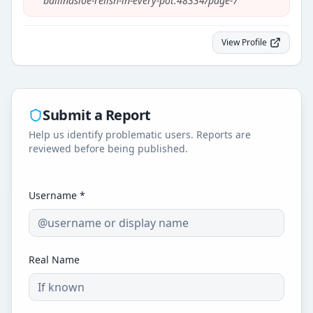
ballinasloe-relish-in-every-pot.48334/page-7
"
View Profile
Submit a Report
Help us identify problematic users. Reports are
reviewed before being published.
Username *
Real Name