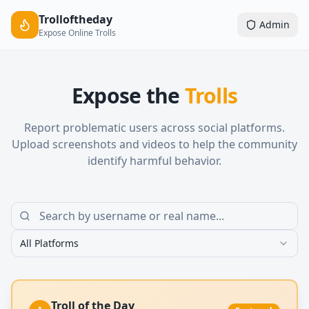
Trolloftheday
Admin
Expose Online Trolls
Expose the
Trolls
Report problematic users across social platforms.
Upload screenshots and videos to help the community
identify harmful behavior.
All Platforms
Troll of the Day