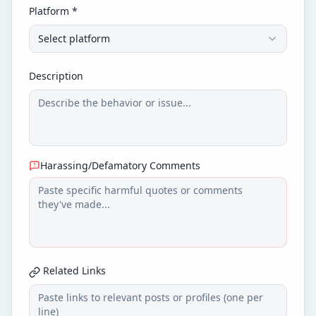
Platform *
Select platform
Description
Harassing/Defamatory Comments
Related Links