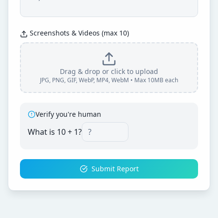
Screenshots & Videos (max 10)
Drag & drop or click to upload
JPG, PNG, GIF, WebP, MP4, WebM • Max 10MB each
Verify you're human
What is
10
+
1
?
Submit Report