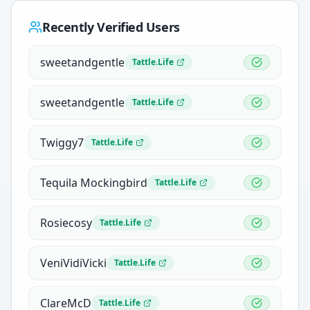
Recently Verified Users
sweetandgentle
Tattle.Life
sweetandgentle
Tattle.Life
Twiggy7
Tattle.Life
Tequila Mockingbird
Tattle.Life
Rosiecosy
Tattle.Life
VeniVidiVicki
Tattle.Life
ClareMcD
Tattle.Life