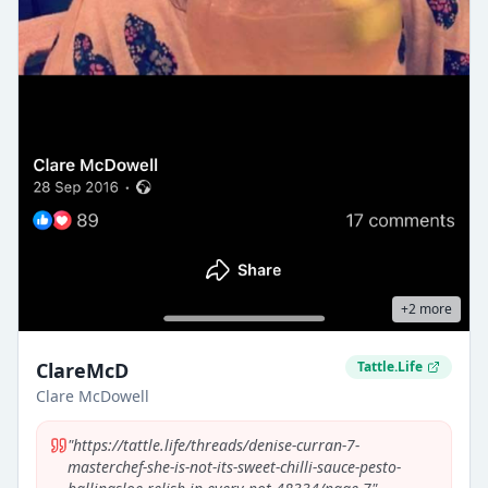
+
2
more
ClareMcD
Tattle.Life
Clare McDowell
"
https://tattle.life/threads/denise-curran-7-
masterchef-she-is-not-its-sweet-chilli-sauce-pesto-