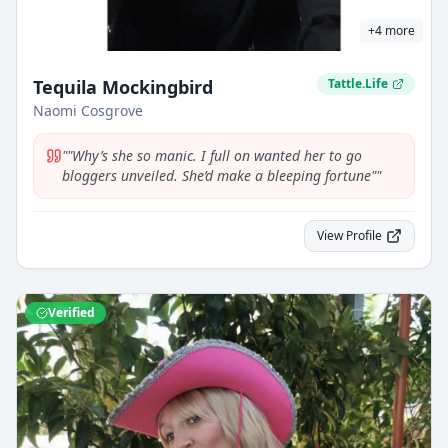
+
4
more
Tequila Mockingbird
Tattle.Life
Naomi Cosgrove
"
"Why’s she so manic. I full on wanted her to go
bloggers unveiled. She’d make a bleeping fortune"
"
View Profile
Verified