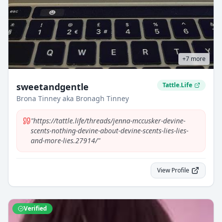
+
7
more
sweetandgentle
Tattle.Life
Brona Tinney aka Bronagh Tinney
"
https://tattle.life/threads/jenna-mccusker-devine-
scents-nothing-devine-about-devine-scents-lies-lies-
and-more-lies.27914/
"
View Profile
Verified